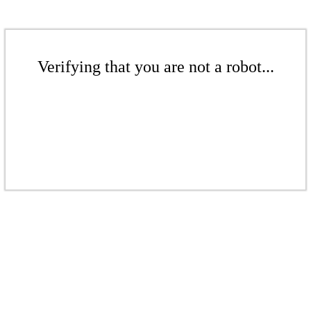
Verifying that you are not a robot...