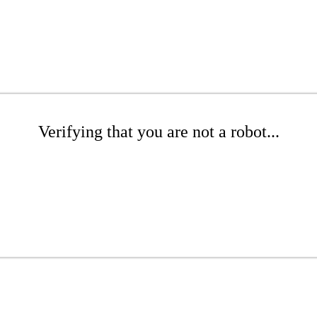
Verifying that you are not a robot...