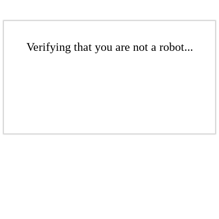
Verifying that you are not a robot...