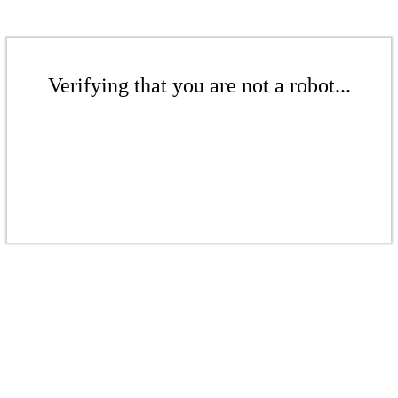
Verifying that you are not a robot...