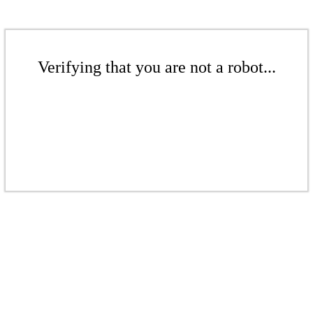
Verifying that you are not a robot...