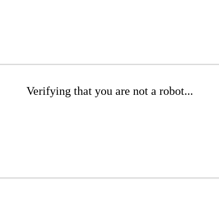
Verifying that you are not a robot...