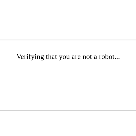
Verifying that you are not a robot...