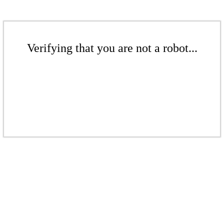
Verifying that you are not a robot...