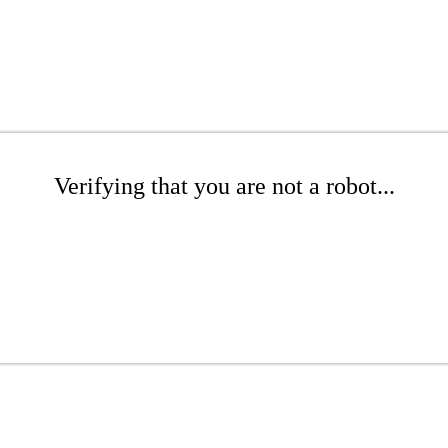
Verifying that you are not a robot...