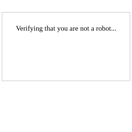
Verifying that you are not a robot...