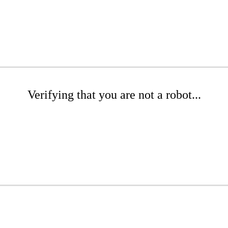
Verifying that you are not a robot...