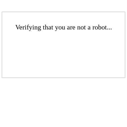
Verifying that you are not a robot...