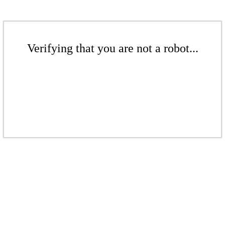
Verifying that you are not a robot...