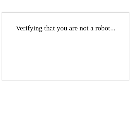
Verifying that you are not a robot...