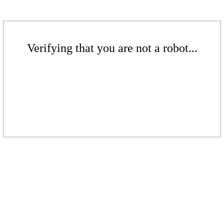
Verifying that you are not a robot...