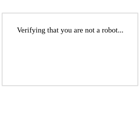
Verifying that you are not a robot...