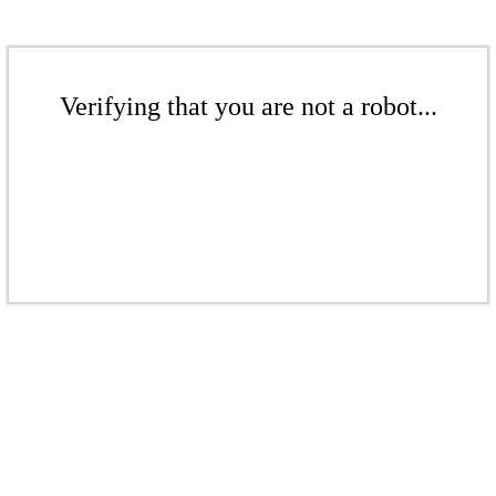
Verifying that you are not a robot...