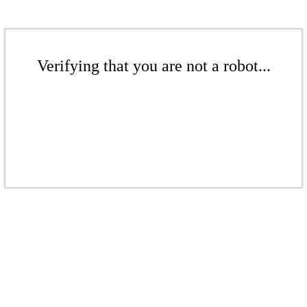
Verifying that you are not a robot...