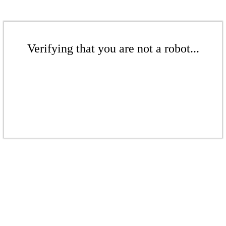
Verifying that you are not a robot...