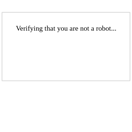
Verifying that you are not a robot...