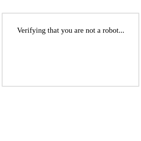
Verifying that you are not a robot...