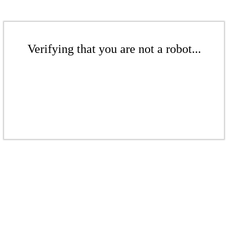
Verifying that you are not a robot...