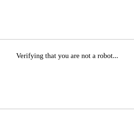
Verifying that you are not a robot...