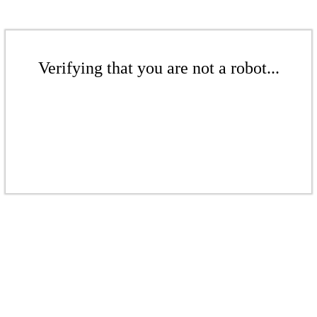
Verifying that you are not a robot...