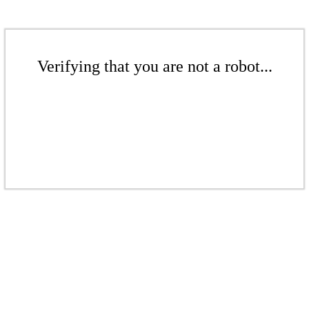
Verifying that you are not a robot...