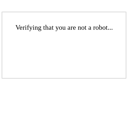
Verifying that you are not a robot...