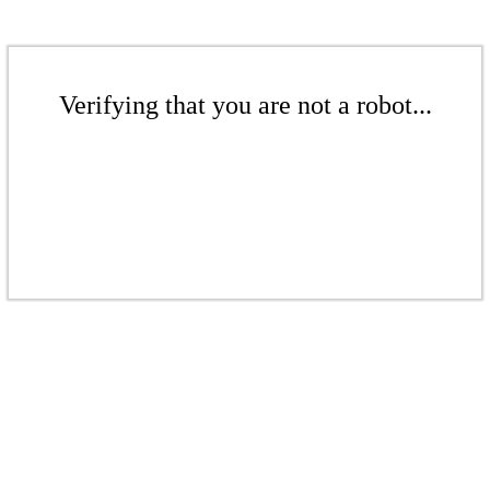
Verifying that you are not a robot...