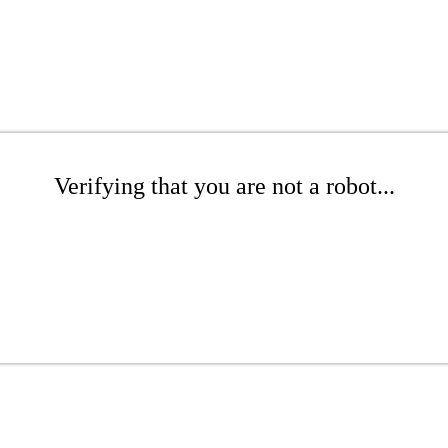
Verifying that you are not a robot...