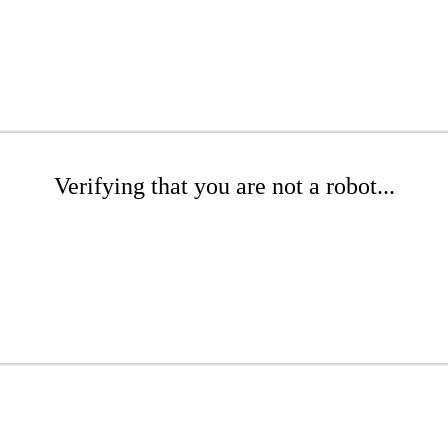
Verifying that you are not a robot...