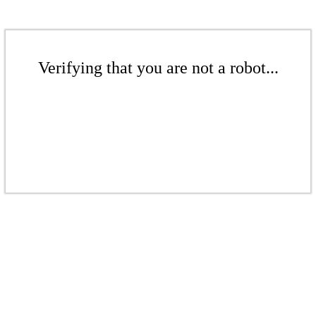
Verifying that you are not a robot...