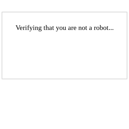
Verifying that you are not a robot...