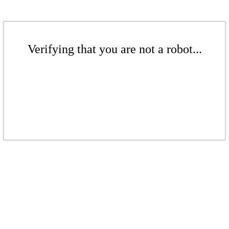
Verifying that you are not a robot...