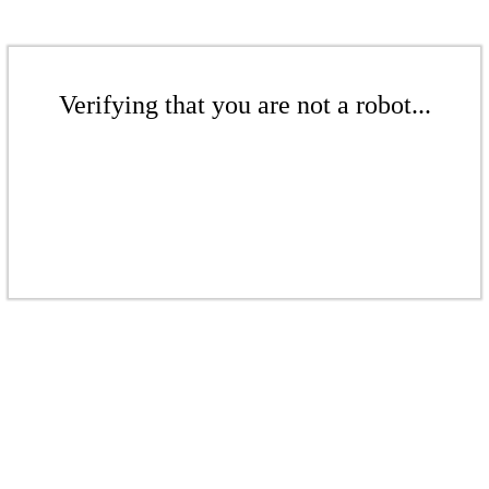
Verifying that you are not a robot...