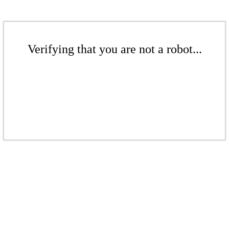
Verifying that you are not a robot...