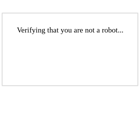
Verifying that you are not a robot...