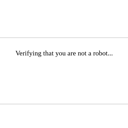
Verifying that you are not a robot...