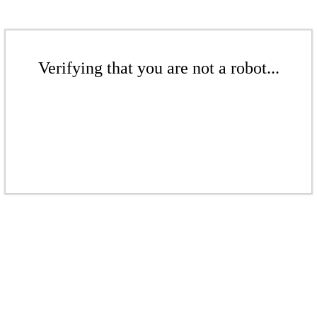
Verifying that you are not a robot...