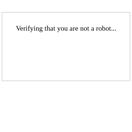
Verifying that you are not a robot...