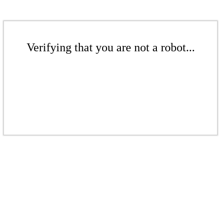
Verifying that you are not a robot...