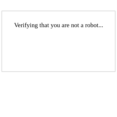
Verifying that you are not a robot...