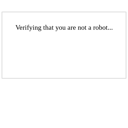
Verifying that you are not a robot...