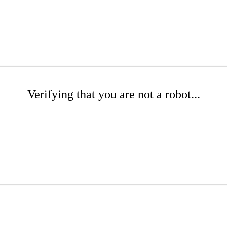
Verifying that you are not a robot...