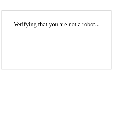
Verifying that you are not a robot...