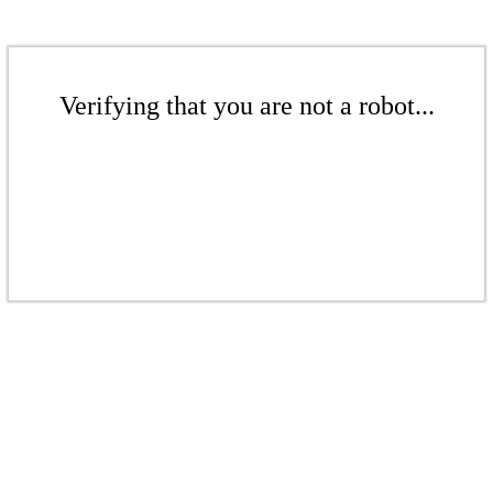
Verifying that you are not a robot...