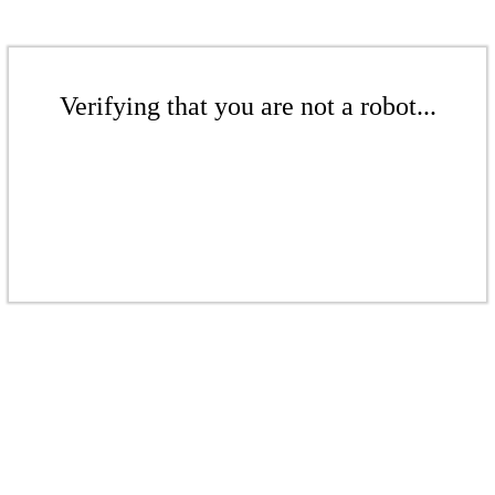
Verifying that you are not a robot...