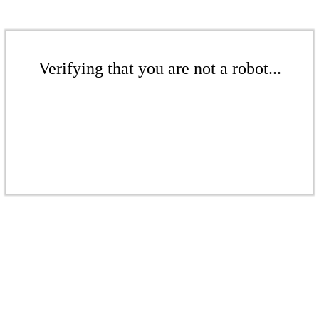
Verifying that you are not a robot...