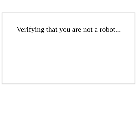
Verifying that you are not a robot...