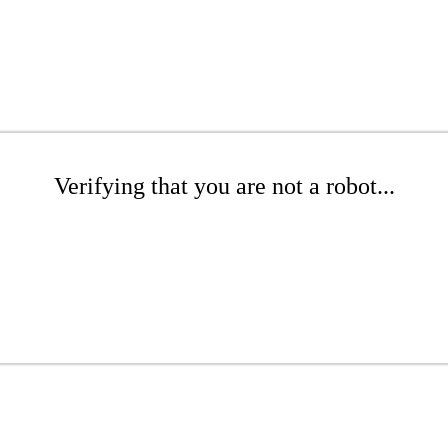
Verifying that you are not a robot...