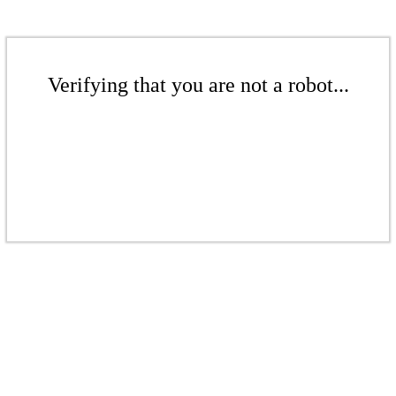
Verifying that you are not a robot...