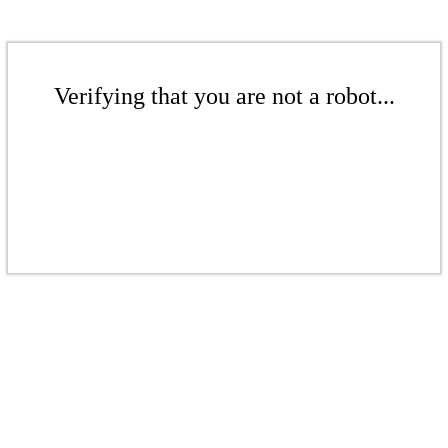
Verifying that you are not a robot...